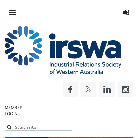
MEMBER
LOGIN