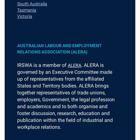
South Australia
Tasmania
Victoria
AUSTRALIAN LABOUR AND EMPLOYMENT
RELATIONS ASSOCIATION (ALERA)
I
RSWA is a member of
. ALERA is
ALERA
governed by an Executive Committee made
up of representatives from the affiliated
States and Territory bodies. ALERA brings
together representatives of trade unions,
employers, Government, the legal profession
and academics and to both organise and
foster discussion, research, education and
publication within the field of industrial and
workplace relations.