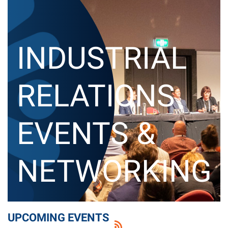
I
NDUSTRIAL
RELATIONS
EVENTS &
NETWORKING
UPCOMING EVENTS