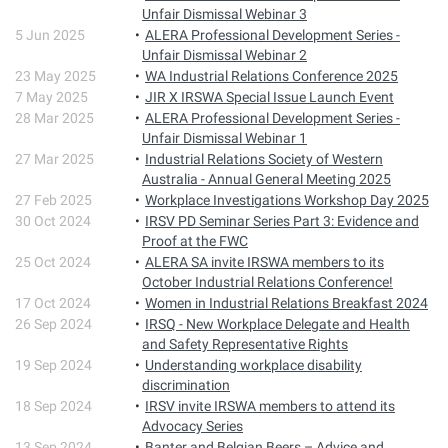
Unfair Dismissal Webinar 3
5 Jun 2025
ALERA Professional Development Series -
Unfair Dismissal Webinar 2
23 May 2025
WA Industrial Relations Conference 2025
7 May 2025
JIR X IRSWA Special Issue Launch Event
28 Mar 2025
ALERA Professional Development Series -
Unfair Dismissal Webinar 1
27 Mar 2025
Industrial Relations Society of Western
Australia - Annual General Meeting 2025
27 Feb 2025
Workplace Investigations Workshop Day 2025
30 Oct 2024
IRSV PD Seminar Series Part 3: Evidence and
Proof at the FWC
25 Oct 2024
ALERA SA invite IRSWA members to its
October Industrial Relations Conference!
17 Oct 2024
Women in Industrial Relations Breakfast 2024
26 Sep 2024
IRSQ - New Workplace Delegate and Health
and Safety Representative Rights
19 Sep 2024
Understanding workplace disability
discrimination
18 Sep 2024
IRSV invite IRSWA members to attend its
Advocacy Series
13 Sep 2024
Banter and Belgian Beers – Advice and