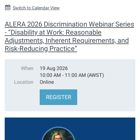
Switch to Calendar View
ALERA 2026 Discrimination Webinar Series
- “Disability at Work: Reasonable
Adjustments, Inherent Requirements, and
Risk-Reducing Practice”
When
19 Aug 2026
10:00 AM - 11:00 AM (AWST)
Location
Online