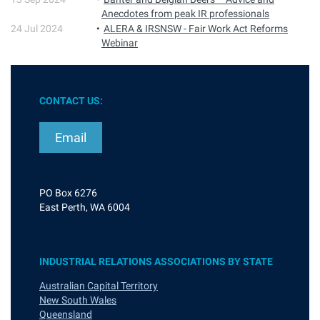
Anecdotes from peak IR professionals
24 Jul 2024
ALERA & IRSNSW - Fair Work Act Reforms
Webinar
CONTACT US:
Email
PO Box 6276
East Perth, WA 6004
INDUSTRIAL RELATIONS ASSOCIATIONS BY STATE
Australian Capital Territory
New South Wales
Queensland