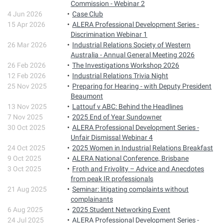
Commission - Webinar 2
4 Jun 2026
Case Club
15 Apr 2026
ALERA Professional Development Series -
Discrimination Webinar 1
26 Mar 2026
Industrial Relations Society of Western
Australia - Annual General Meeting 2026
26 Feb 2026
The Investigations Workshop 2026
12 Feb 2026
Industrial Relations Trivia Night
25 Nov 2025
Preparing for Hearing - with Deputy President
Beaumont
13 Nov 2025
Lattouf v ABC: Behind the Headlines
7 Nov 2025
2025 End of Year Sundowner
30 Oct 2025
ALERA Professional Development Series -
Unfair Dismissal Webinar 4
24 Oct 2025
2025 Women in Industrial Relations Breakfast
9 Oct 2025
ALERA National Conference, Brisbane
3 Oct 2025
Froth and Frivolity – Advice and Anecdotes
from peak IR professionals
21 Aug 2025
Seminar: litigating complaints without
complainants
6 Aug 2025
2025 Student Networking Event
24 Jul 2025
ALERA Professional Development Series -