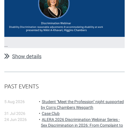
...
Show details
PAST EVENTS
5 Aug 2026
Student "Meet the Profession" night supported
by Corrs Chambers Wesgarth
31 Jul 2026
Case Club
24 Jun 2026
ALERA 2026 Discrimination Webinar Series -
Sex Discrimination in 2026: From Complaint to