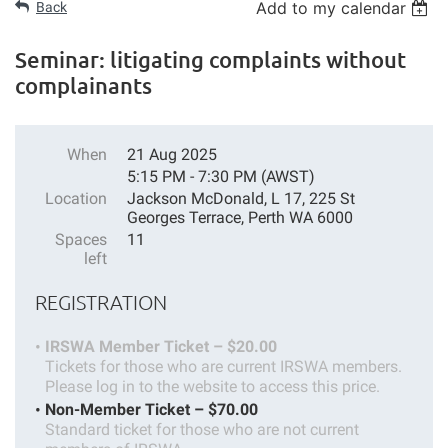
Add to my calendar
Back
Seminar: litigating complaints without
complainants
When
21 Aug 2025
5:15 PM - 7:30 PM (AWST)
Location
Jackson McDonald, L 17, 225 St
Georges Terrace, Perth WA 6000
Spaces
11
left
REGISTRATION
IRSWA Member Ticket – $20.00
Tickets for those who are current IRSWA members.
Please log in to the website to access this price.
Non-Member Ticket – $70.00
Standard ticket for those who are not current