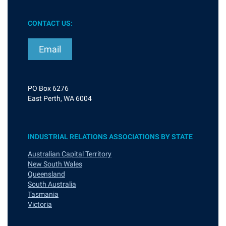
CONTACT US:
Email
PO Box 6276
East Perth, WA 6004
INDUSTRIAL RELATIONS ASSOCIATIONS BY STATE
Australian Capital Territory
New South Wales
Queensland
South Australia
Tasmania
Victoria