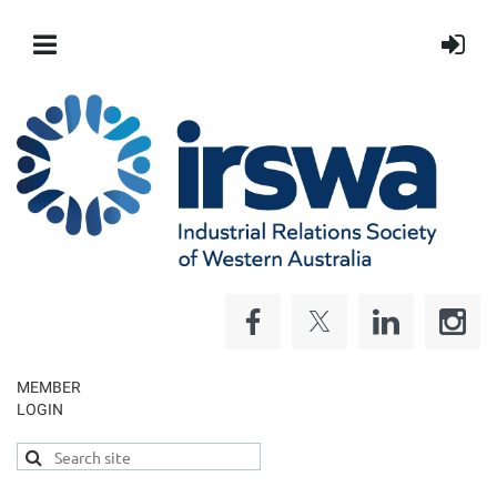
MEMBER
LOGIN