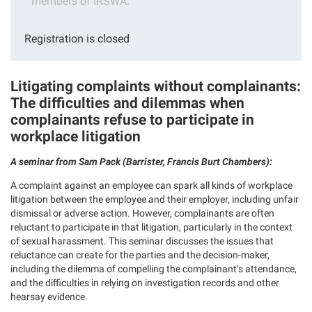
members of IRSWA.
Registration is closed
Litigating complaints without complainants:
The difficulties and dilemmas when
complainants refuse to participate in
workplace litigation
A seminar from Sam Pack (Barrister, Francis Burt Chambers):
A complaint against an employee can spark all kinds of workplace
litigation between the employee and their employer, including unfair
dismissal or adverse action. However, complainants are often
reluctant to participate in that litigation, particularly in the context
of sexual harassment. This seminar discusses the issues that
reluctance can create for the parties and the decision-maker,
including the dilemma of compelling the complainant’s attendance,
and the difficulties in relying on investigation records and other
hearsay evidence.