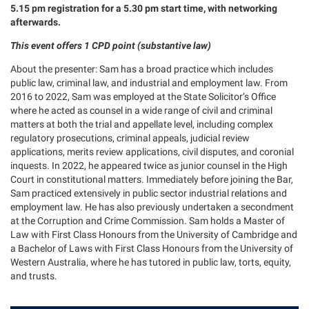
5.15 pm registration for a 5.30 pm start time, with networking
afterwards.
This event offers 1 CPD point (substantive law)
About the presenter: Sam has a broad practice which includes
public law, criminal law, and industrial and employment law. From
2016 to 2022, Sam was employed at the State Solicitor’s Office
where he acted as counsel in a wide range of civil and criminal
matters at both the trial and appellate level, including complex
regulatory prosecutions, criminal appeals, judicial review
applications, merits review applications, civil disputes, and coronial
inquests. In 2022, he appeared twice as junior counsel in the High
Court in constitutional matters. Immediately before joining the Bar,
Sam practiced extensively in public sector industrial relations and
employment law. He has also previously undertaken a secondment
at the Corruption and Crime Commission. Sam holds a Master of
Law with First Class Honours from the University of Cambridge and
a Bachelor of Laws with First Class Honours from the University of
Western Australia, where he has tutored in public law, torts, equity,
and trusts.