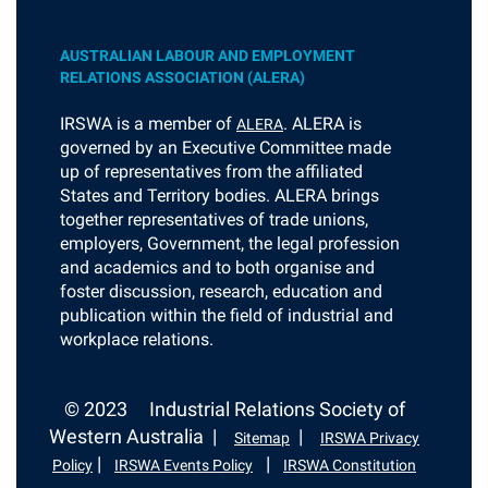
AUSTRALIAN LABOUR AND EMPLOYMENT
RELATIONS ASSOCIATION (ALERA)
I
RSWA is a member of
. ALERA is
ALERA
governed by an Executive Committee made
up of representatives from the affiliated
States and Territory bodies. ALERA brings
together representatives of trade unions,
employers, Government, the legal profession
and academics and to both organise and
foster discussion, research, education and
publication within the field of industrial and
workplace relations.
© 2023
Industrial Relations Society of
Western Australia |
|
Sitemap
IRSWA Privacy
|
|
Policy
IRSWA Events Policy
IRSWA Constitution