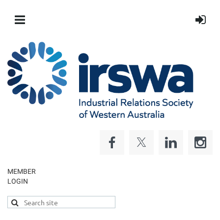
MEMBER
LOGIN