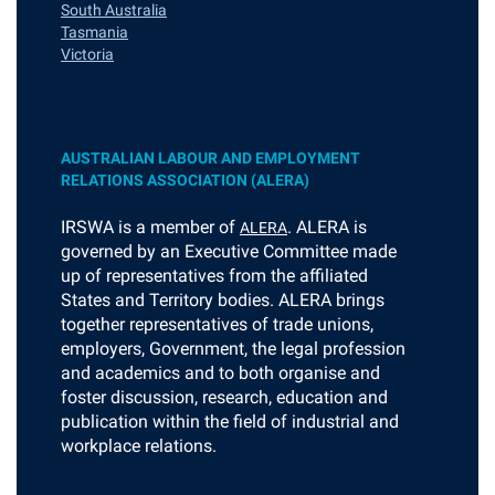
South Australia
Tasmania
Victoria
AUSTRALIAN LABOUR AND EMPLOYMENT
RELATIONS ASSOCIATION (ALERA)
I
RSWA is a member of
. ALERA is
ALERA
governed by an Executive Committee made
up of representatives from the affiliated
States and Territory bodies. ALERA brings
together representatives of trade unions,
employers, Government, the legal profession
and academics and to both organise and
foster discussion, research, education and
publication within the field of industrial and
workplace relations.