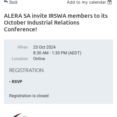
Add to my calendar
Back
ALERA SA invite IRSWA members to its
October Industrial Relations
Conference!
When
25 Oct 2024
8:30 AM - 1:30 PM (AEDT)
Location
Online
REGISTRATION
RSVP
Registration is closed