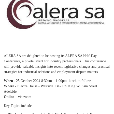
ALERA SA are delighted to be hosting its ALERA SA Half-Day
Conference, a pivotal event for industry professionals. This conference
will provide valuable insights into recent legislative changes and practical
strategies for industrial relations and employment dispute matters.
When -
25 October 2024 8:30am – 1:00pm, lunch to follow
Where -
Electra House - Westside 131- 139 King William Street
Adelaide
Online –
via zoom
Key Topics include: