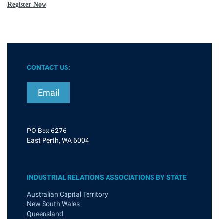
Register Now
CONTACT US:
Email
PO Box 6276
East Perth, WA 6004
INDUSTRIAL RELATIONS ASSOCIATIONS BY STATE
Australian Capital Territory
New South Wales
Queensland