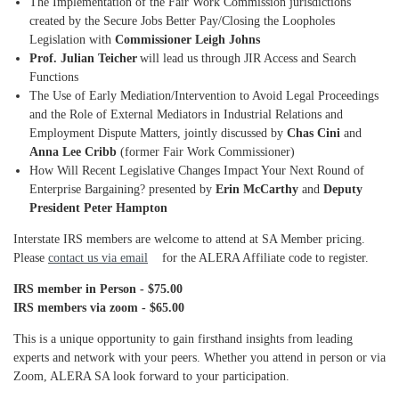
The Implementation of the Fair Work Commission jurisdictions
created by the Secure Jobs Better Pay/Closing the Loopholes
Legislation with
Commissioner Leigh Johns
Prof. Julian Teicher
will lead us through JIR Access and Search
Functions
The Use of Early Mediation/Intervention to Avoid Legal Proceedings
and the Role of External Mediators in Industrial Relations and
Employment Dispute Matters, jointly discussed by
Chas Cini
and
Anna Lee Cribb
(former Fair Work Commissioner)
How Will Recent Legislative Changes Impact Your Next Round of
Enterprise Bargaining? presented by
Erin McCarthy
and
Deputy
President Peter Hampton
Interstate IRS members are welcome to attend at SA Member pricing.
Please
contact us via email
for the ALERA Affiliate code to register.
IRS member in Person - $75.00
IRS members via zoom - $65.00
This is a unique opportunity to gain firsthand insights from leading
experts and network with your peers. Whether you attend in person or via
Zoom, ALERA SA look forward to your participation.