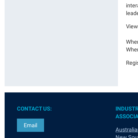
inte
lead
View
When
Wher
Regi
CONTACT US:
INDUSTR
ASSOCIA
Email
Australia
New Sou