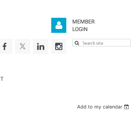
MEMBER
LOGIN
Log in
CT
Add to my calendar