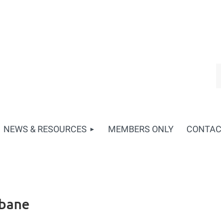
NEWS & RESOURCES
MEMBERS ONLY
CONTA
sbane