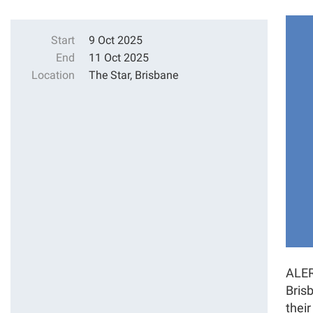
Start
9 Oct 2025
End
11 Oct 2025
Location
The Star, Brisbane
ALER
Brisb
thei