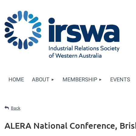
HOME
ABOUT
MEMBERSHIP
EVENTS
Back
ALERA National Conference, Bri