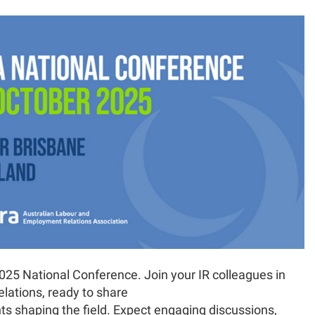
025 National Conference. Join your IR colleagues in
relations, ready to share
nts shaping the field. Expect engaging discussions,