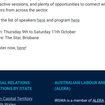
ractive sessions, and plenty of opportunities to connect w
ers from across the sector.
 the list of speakers
here
and program
here
: Thursday 9th to Saturday 11th October
e: The Star, Brisbane
ster now,
here
!
IAL RELATIONS
AUSTRALIAN LABOUR AN
TIONS BY STATE
(ALERA)
n Capital Territory
I
RSWA is a member of
ALERA
th Wales