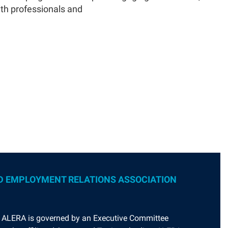
ith professionals and
D EMPLOYMENT RELATIONS ASSOCIATION
. ALERA is governed by an Executive Committee