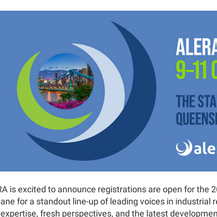
A is excited to announce registrations are open for the 2
ane for a standout line-up of leading voices in industrial 
r expertise, fresh perspectives, and the latest developme