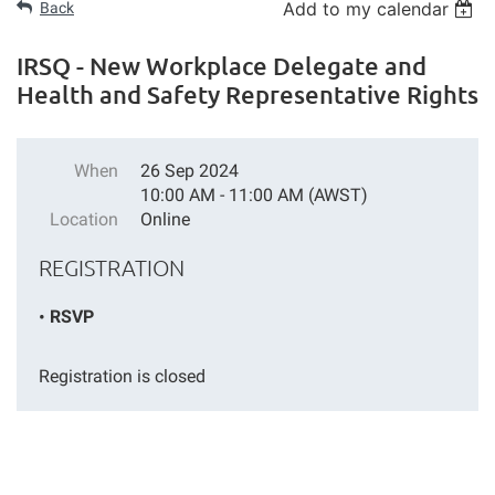
Add to my calendar
Back
IRSQ - New Workplace Delegate and
Health and Safety Representative Rights
When
26 Sep 2024
10:00 AM - 11:00 AM (AWST)
Location
Online
REGISTRATION
RSVP
Registration is closed