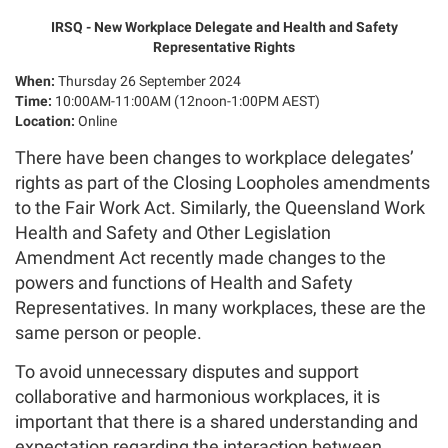
IRSQ - New Workplace Delegate and Health and Safety
Representative Rights
When:
Thursday 26 September 2024
Time:
10:00AM-11:00AM (12noon-1:00PM AEST)
Location:
Online
There have been changes to workplace delegates’
rights as part of the Closing Loopholes amendments
to the Fair Work Act. Similarly, the Queensland Work
Health and Safety and Other Legislation
Amendment Act recently made changes to the
powers and functions of Health and Safety
Representatives. In many workplaces, these are the
same person or people.
To avoid unnecessary disputes and support
collaborative and harmonious workplaces, it is
important that there is a shared understanding and
expectation regarding the interaction between