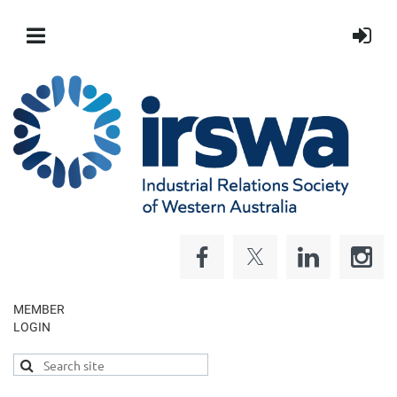
MEMBER
LOGIN