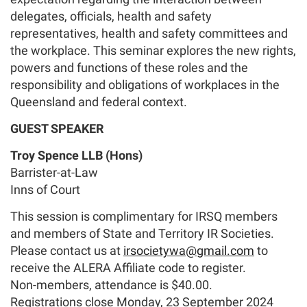
delegates, officials, health and safety
representatives, health and safety committees and
the workplace. This seminar explores the new rights,
powers and functions of these roles and the
responsibility and obligations of workplaces in the
Queensland and federal context.
G
UEST SPEAKER
Troy Spence LLB (Hons)
Barrister-at-Law
Inns of Court
This session is complimentary for IRSQ members
and members of State and Territory IR Societies.
Please contact us at
irsocietywa@gmail.com
to
receive the ALERA Affiliate code to register.
Non-members, attendance is $40.00.
Registrations close Monday, 23 September 2024