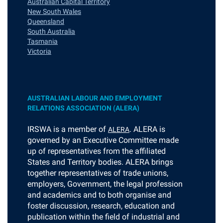
Australian Capital Territory
New South Wales
Queensland
South Australia
Tasmania
Victoria
AUSTRALIAN LABOUR AND EMPLOYMENT
RELATIONS ASSOCIATION (ALERA)
I
RSWA is a member of
. ALERA is
ALERA
governed by an Executive Committee made
up of representatives from the affiliated
States and Territory bodies. ALERA brings
together representatives of trade unions,
employers, Government, the legal profession
and academics and to both organise and
foster discussion, research, education and
publication within the field of industrial and