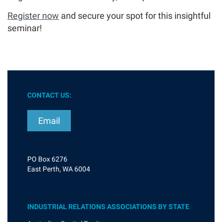
Register now
and secure your spot for this insightful
seminar!
CONTACT US:
Email
PO Box 6276
East Perth, WA 6004
INDUSTRIAL RELATIONS ASSOCIATIONS BY STATE