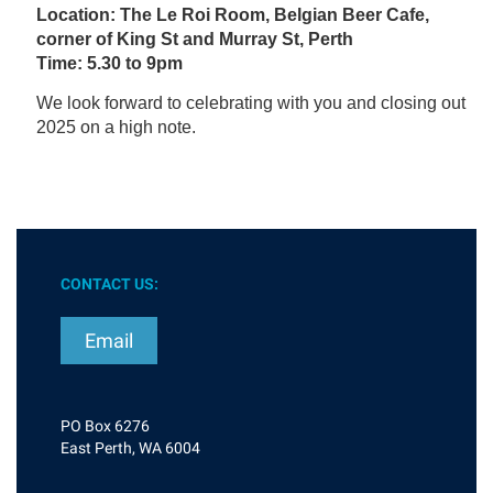
Location: The Le Roi Room, Belgian Beer Cafe,
corner of King St and Murray St, Perth
Time: 5.30 to 9pm
We look forward to celebrating with you and closing out
2025 on a high note.
CONTACT US:
Email
PO Box 6276
East Perth, WA 6004