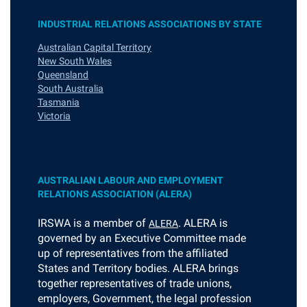
INDUSTRIAL RELATIONS ASSOCIATIONS BY STATE
Australian Capital Territory
New South Wales
Queensland
South Australia
Tasmania
Victoria
AUSTRALIAN LABOUR AND EMPLOYMENT
RELATIONS ASSOCIATION (ALERA)
I
RSWA is a member of
. ALERA is
ALERA
governed by an Executive Committee made
up of representatives from the affiliated
States and Territory bodies. ALERA brings
together representatives of trade unions,
employers, Government, the legal profession