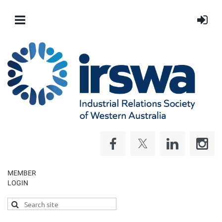
MEMBER
LOGIN