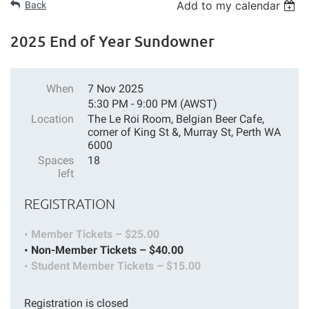
Add to my calendar
Back
2025 End of Year Sundowner
When
7 Nov 2025
5:30 PM - 9:00 PM (AWST)
Location
The Le Roi Room, Belgian Beer Cafe,
corner of King St &, Murray St, Perth WA
6000
Spaces
18
left
REGISTRATION
Member Tickets – $25.00
Non-Member Tickets – $40.00
Student Member Tickets – $15.00
Registration is closed