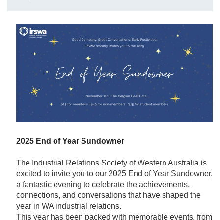
2025 End of Year Sundowner
The Industrial Relations Society of Western Australia is
excited to invite you to our 2025 End of Year Sundowner,
a fantastic evening to celebrate the achievements,
connections, and conversations that have shaped the
year in WA industrial relations.
This year has been packed with memorable events, from