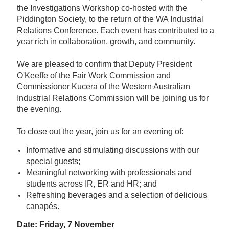
the Investigations Workshop co-hosted with the
Piddington Society, to the return of the WA Industrial
Relations Conference. Each event has contributed to a
year rich in collaboration, growth, and community.
We are pleased to confirm that Deputy President
O'Keeffe of the Fair Work Commission and
Commissioner Kucera of the Western Australian
Industrial Relations Commission will be joining us for
the evening.
To close out the year, join us for an evening of:
Informative and stimulating discussions with our
special guests;
Meaningful networking with professionals and
students across IR, ER and HR; and
Refreshing beverages and a selection of delicious
canapés.
Date: Friday, 7 November